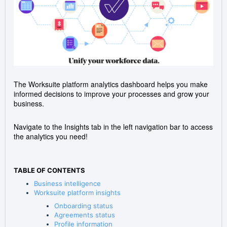
The Worksuite platform analytics dashboard helps you make
informed decisions to improve your processes and grow your
business.
Navigate to the Insights tab in the left navigation bar to access
the analytics you need!
TABLE OF CONTENTS
Business intelligence
Worksuite platform insights
Onboarding status
Agreements status
Profile information