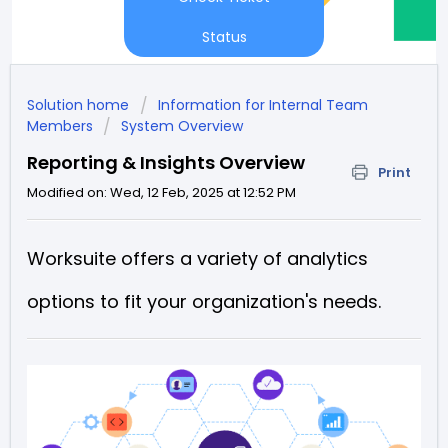
Status
Solution home
Information for Internal Team
Members
System Overview
Reporting & Insights Overview
Print
Modified on: Wed, 12 Feb, 2025 at 12:52 PM
Worksuite offers a variety of analytics
options to fit your organization's needs.