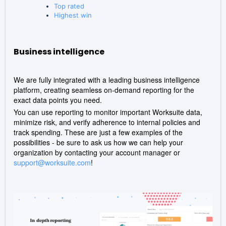
Top rated
Highest win
Business intelligence
We are fully integrated with a leading business intelligence
platform, creating seamless on-demand reporting for the
exact data points you need.
You can use reporting to monitor important Worksuite data,
minimize risk, and verify adherence to internal policies and
track spending. These are just a few examples of the
possibilities - be sure to ask us how we can help your
organization by contacting your account manager or
support@worksuite.com
!