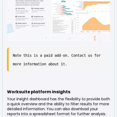
Note this is a paid add-on. Contact us for 
more information about it.
Worksuite platform insights
Your insight dashboard has the flexibility to provide both
a quick overview and the ability to filter results for more
detailed information. You can also download your
reports into a spreadsheet format for further analysis.