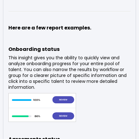
Here are a few report examples.
Onboarding status
This insight gives you the ability to quickly view and
analyze onboarding progress for your entire pool of
talent. You can also narrow the results by workflow or
group for a clearer picture of specific information and
click into a specific talent to review more detailed
information.