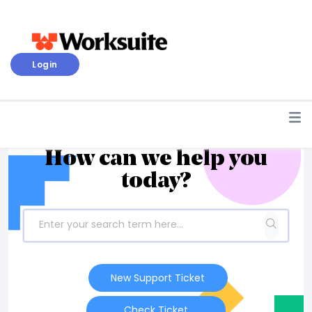
Login
How can we help you
today?
New Support Ticket
Check Ticket