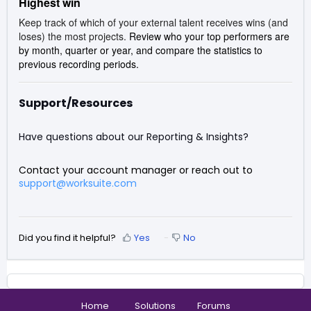
Highest win
Keep track of which of your external talent receives wins (and
loses) the most projects.
Review who your top performers are
by month, quarter or year, and compare the statistics to
previous recording periods.
Support/Resources
Have questions about our Reporting & Insights?
Contact your account manager or reach out to
support@worksuite.com
Did you find it helpful?
Yes
No
Home
Solutions
Forums