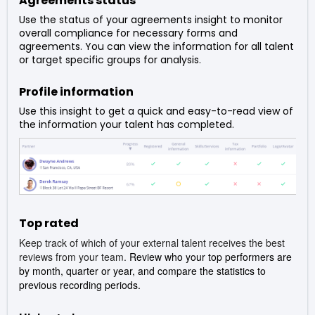
Agreements status
Use the status of your agreements insight to monitor
overall compliance for necessary forms and
agreements. You can view the information for all talent
or target specific groups for analysis.
Profile information
Use this insight to get a quick and easy-to-read view of
the information your talent has completed.
Top rated
Keep track of which of your external talent receives the best
reviews from your team.
Review who your top performers are
by month, quarter or year, and compare the statistics to
previous recording periods.