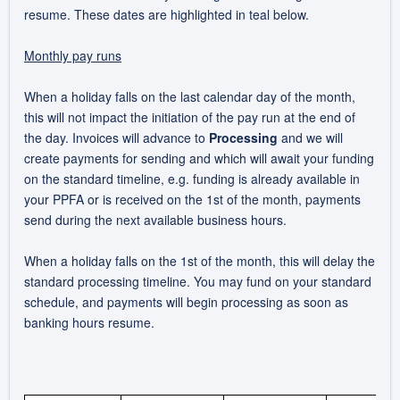
resume. These dates are highlighted in teal below.
Monthly pay runs
When a holiday falls on the last calendar day of the month,
this will not impact the initiation of the pay run at the end of
the day. Invoices will advance to
Processing
and we will
create payments for sending and which will await your funding
on the standard timeline
, e.g. funding is already available in
your PPFA or is received on the 1st of the month, payments
send during the next available business hours.
When a holiday falls on the 1st of the month, this will delay the
standard processing timeline. You may fund on your standard
schedule, and payments will begin processing as soon as
banking hours resume.