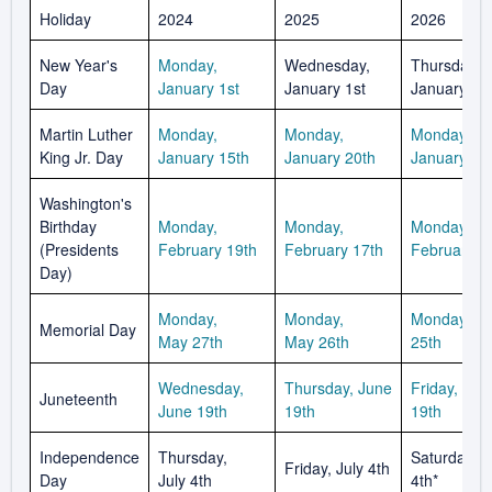
Holiday
2024
2025
2026
New Year's
Monday,
Wednesday,
Thursday,
Day
January 1st
January 1st
January 1st
Martin Luther
Monday,
Monday,
Monday,
King Jr. Day
January 15th
January 20th
January 19
Washington's
Birthday
Monday,
Monday,
Monday,
(Presidents
February 19th
February 17th
February 1
Day)
Monday,
Monday,
Monday, M
Memorial Day
May 27th
May 26th
25th
Wednesday,
Thursday, June
Friday, Jun
Juneteenth
June 19th
19th
19th
Independence
Thursday,
Saturday, J
Friday, July 4th
Day
July 4th
4th*