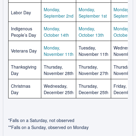
Monday,
Monday,
Monday,
Labor Day
September 2nd
September 1st
September 
Indigenous
Monday,
Monday,
Monday,
People’s Day
October 14th
October 13th
October 12
Monday,
Tuesday,
Wednesday
Veterans Day
November 11th
November 11th
November 
Thanksgiving
Thursday,
Thursday,
Thursday,
Day
November 28th
November 27th
November 
Christmas
Wednesday,
Thursday,
Friday,
Day
December 25th
December 25th
December 
*Falls on a Saturday, not observed
**Falls on a Sunday, observed on Monday