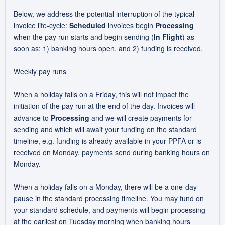
Below, we address the potential interruption of the typical
invoice life-cycle:
Scheduled
invoices begin
Processing
when the pay run starts and begin sending (
In Flight
) as
soon as: 1) banking hours open, and 2) funding is received.
Weekly pay runs
When a holiday falls on a Friday, this will not impact the
initiation of the pay run at the end of the day. Invoices will
advance to
Processing
and we will create payments for
sending and which will await your funding on the standard
timeline, e.g. funding is already available in your PPFA or is
received on Monday, payments send during banking hours on
Monday.
When a holiday falls on a Monday, there will be a one-day
pause in the standard processing timeline. You may fund on
your standard schedule, and payments will begin processing
at the earliest on Tuesday morning when banking hours