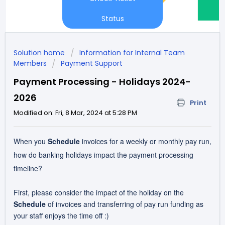
Status
Solution home
Information for Internal Team
Members
Payment Support
Payment Processing - Holidays 2024-
2026
Print
Modified on: Fri, 8 Mar, 2024 at 5:28 PM
When you
Schedule
invoices for a weekly or monthly pay run,
how do banking holidays impact the payment processing
timeline?
First, please consider the impact of the holiday on the
Schedule
of invoices and transferring of pay run funding as
your staff enjoys the time off :)