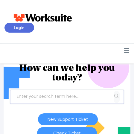
Login
How can we help you
today?
New Support Ticket
Check Ticket