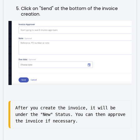
Click on "Send" at the bottom of the invoice
creation.
After you create the invoice, it will be 
under the "New" Status. You can then approve 
the invoice if necessary.