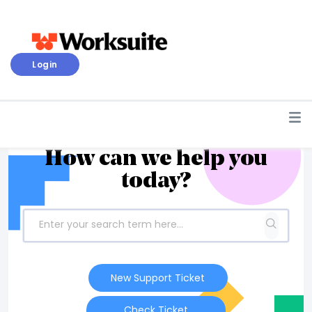
Login
How can we help you
today?
New Support Ticket
Check Ticket