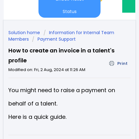
Status
Solution home
Information for Internal Team
Members
Payment Support
How to create an invoice in a talent's
profile
Print
Modified on: Fri, 2 Aug, 2024 at 11:26 AM
You might need to raise a payment on
behalf of a talent.
Here is a quick guide.