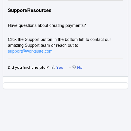
Support/Resources
Have questions about creating payments?
Click the Support button in the bottom left to contact our
amazing Support team or reach out to
support@worksuite.com
Did you find it helpful?
Yes
No
Home
Solutions
Forums