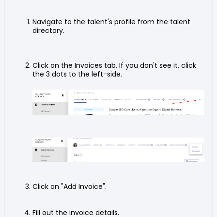
Navigate to the talent's profile from the talent
directory.
Click on the Invoices tab. If you don't see it, click
the 3 dots to the left-side.
Click on "Add Invoice".
Fill out the invoice details.